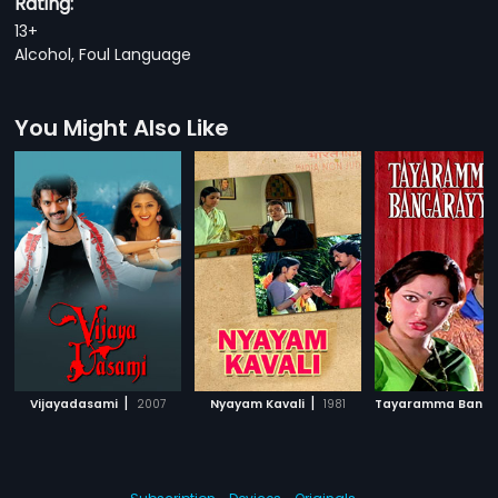
Rating:
13+
Alcohol, Foul Language
You Might Also Like
|
|
Vijayadasami
2007
Nyayam Kavali
1981