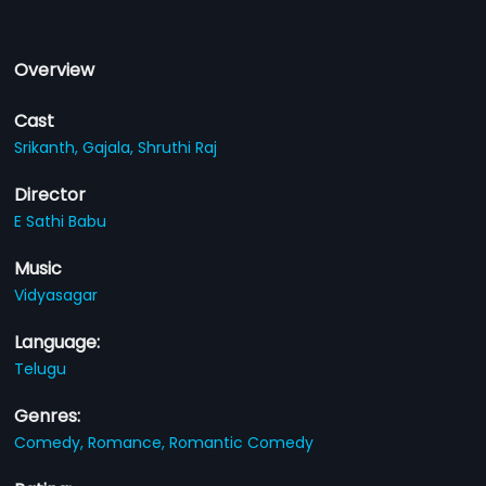
Overview
Cast
Srikanth,
Gajala,
Shruthi Raj
Director
E Sathi Babu
Music
Vidyasagar
Language:
Telugu
Genres:
Comedy,
Romance,
Romantic Comedy