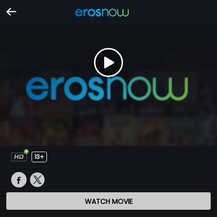
13+
WATCH MOVIE