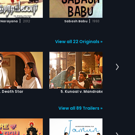
ADD TO WATCHLIST
ADD TO WATCHLIST
WATCH MOVIE
WATCH MOVIE
|
|
 Narayana
2012
Sabash Babu
1993
View all 22 Originals »
. Death Star
5. Kunaal v. Mandrake
6.
View all 89 Trailers »