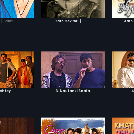
TO WATCHLIST
ADD TO WATCHLIST
played by Meera Jasmine, brings
him back to normalcy.
TCH MOVIE
WATCH MOVIE
|
|
2002
Sathi Savithri
1965
Aathi
ishtey
3. Nautanki Saala
4