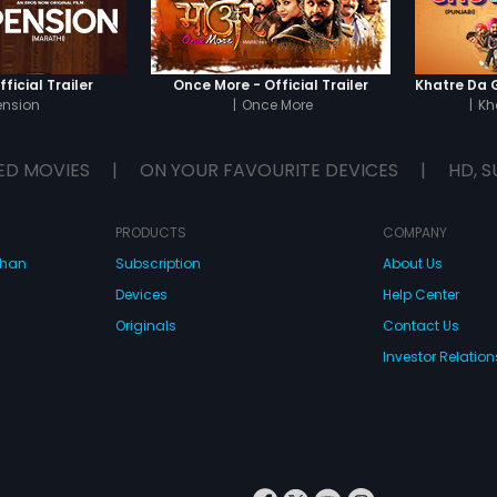
ficial Trailer
Once More - Official Trailer
ension
|
Once More
|
Kh
ED MOVIES
|
ON YOUR FAVOURITE DEVICES
|
HD, S
PRODUCTS
COMPANY
dhan
Subscription
About Us
Devices
Help Center
Originals
Contact Us
Investor Relation