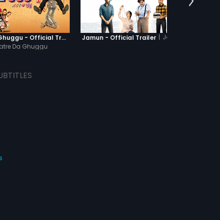
|
Jamun
Khatre Da Ghuggu - Official Trailer
Jamun - Official Trailer
Kesari
atre Da Ghuggu
UBTITLES
s