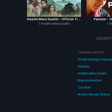
Haathi Mere Saathi - Official Trailer
Pension - Of
|
Haathi Mere Saathi
|
P
UNLIMIT
TRENDING MOVIES
Shubh Mangal Saav
Devdas
Haathi Mere Saathi
Bajirao Mastani
Cocktail
Watch Movies Online