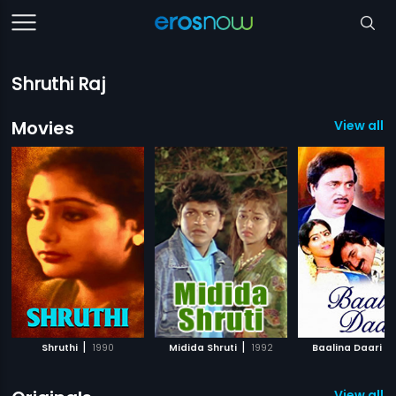
Shruthi Raj
Movies
View all 
|
|
|
Shruthi
1990
Midida Shruti
1992
Baalina Daari
View all 1