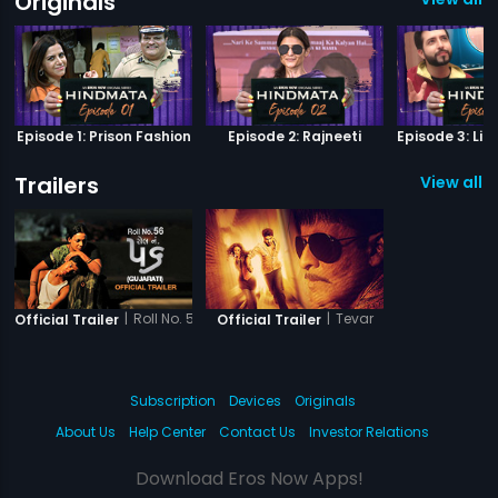
Originals
Episode 1: Prison Fashion
Episode 2: Rajneeti
Trailers
View all 2
|
Roll No. 56
|
Tevar
Official Trailer
Official Trailer
Subscription
Devices
Originals
About Us
Help Center
Contact Us
Investor Relations
Download Eros Now Apps!