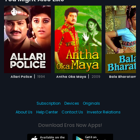
|
|
|
Allari Police
1994
Antha Oka Maya
2009
Bala Bharatam
Subscription
Devices
Originals
About Us
Help Center
Contact Us
Investor Relations
Download Eros Now Apps!