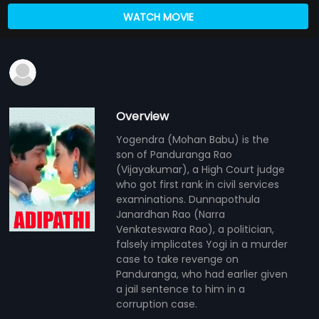
WATCH MOVIE
Overview
Yogendra (Mohan Babu) is the
son of Panduranga Rao
(Vijayakumar), a High Court judge
who got first rank in civil services
examinations. Dunnapothula
Janardhan Rao (Narra
Venkateswara Rao), a politician,
falsely implicates Yogi in a murder
case to take revenge on
Panduranga, who had earlier given
a jail sentence to him in a
corruption case.