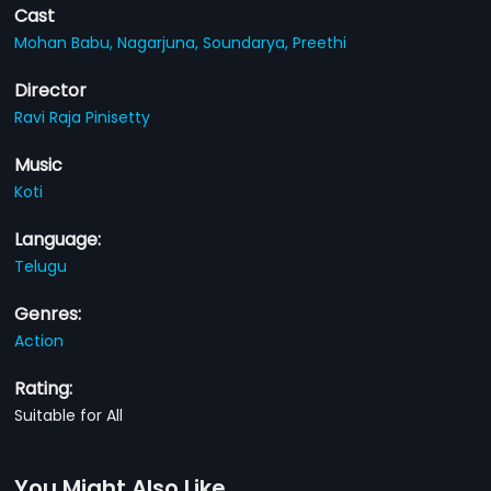
Cast
Mohan Babu,
Nagarjuna,
Soundarya,
Preethi
Director
Ravi Raja Pinisetty
Music
Koti
Language:
Telugu
Genres:
Action
Rating:
Suitable for All
You Might Also Like