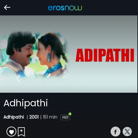
Adhipathi
Adhipathi
|
2001
|
151 min