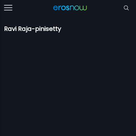
Ravi Raja-pinisetty