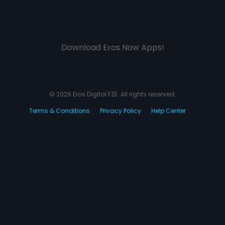
Download Eros Now Apps!
© 2026 Eros Digital FZE. All rights reserved.
Terms & Conditions
Privacy Policy
Help Center