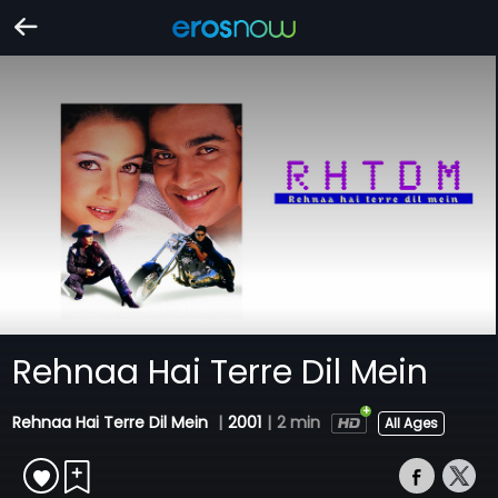
Rehnaa Hai Terre Dil Mein
Rehnaa Hai Terre Dil Mein
|
2001
|
2 min
All Ages