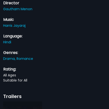
Director
Gautham Menon
Music
Harris Jayaraj
Language:
Hindi
Genres:
Drama,
Romance
Rating:
All Ages
Suitable for All
Trailers