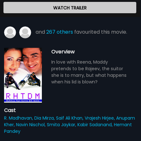
WATCH TRAILER
and
267 others
favourited this movie.
Overview
In love with Reena, Maddy
pretends to be Rajeev, the suitor
she is to marry, but what happens
when his lid is blown?
Cast
R. Madhavan,
Dia Mirza,
Saif Ali Khan,
Vrajesh Hirjee,
Anupam
Kher,
Navin Nischol,
Smita Jaykar,
Kabir Sadanand,
Hemant
Pandey