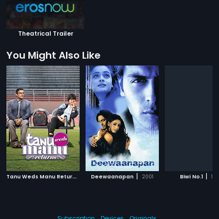
Theatrical Trailer
You Might Also Like
T
anu Weds Manu Returns
|
|
|
2015
Deewaanapan
2001
Biwi No.1
19
Subscription
Devices
Originals