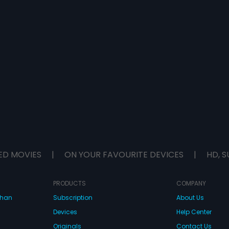
ED MOVIES
|
ON YOUR FAVOURITE DEVICES
|
HD, S
PRODUCTS
COMPANY
dhan
Subscription
About Us
Devices
Help Center
Originals
Contact Us