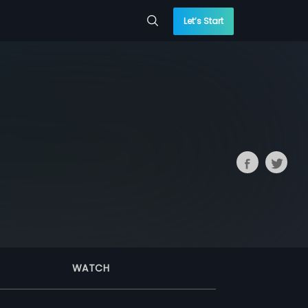
Let’s Start
WATCH