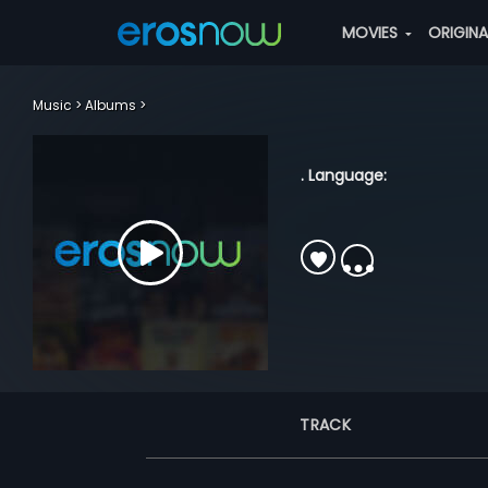
MOVIES
ORIGIN
Music
Albums
. Language:
TRACK