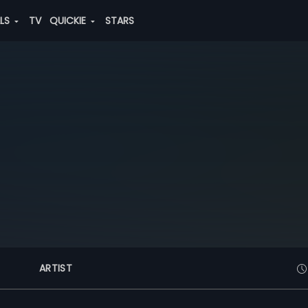
ALS
TV
QUICKIE
STARS
ARTIST