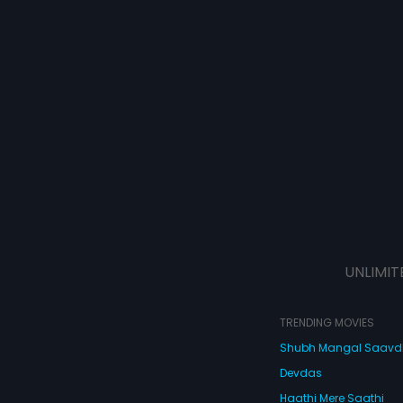
UNLIMIT
TRENDING MOVIES
Shubh Mangal Saav
Devdas
Haathi Mere Saathi