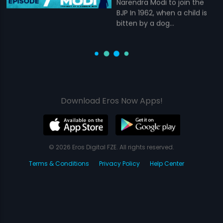
Narendra Modi to join the
BJP In 1962, when a child is
bitten by a dog...
Download Eros Now Apps!
© 2026 Eros Digital FZE. All rights reserved.
Terms & Conditions
Privacy Policy
Help Center