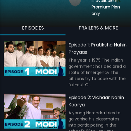
is available in
Premium Plan
only
EPISODES
TRAILERS & MORE
Episode 1: Pratiksha Nahin
Prayaas
The year is 1975 The Indian
government has declared a
state of Emergency The
citizens try to cope with the
fall-out O...
Episode 2: Vichaar Nahin
Kaarya
A young Narendra tries to
galvanise his classmates
into participating in the