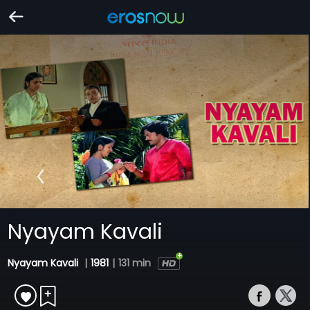
Nyayam Kavali
Nyayam Kavali
|
1981
|
131 min