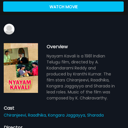
WATCH MOVIE
Overview
Nyayam Kavali is a 1981 Indian
Telugu film, directed by A.
Kodandarami Reddy and
produced by Kranthi Kumar. The
film stars Chiranjeevi, Raadhika,
Kongara Jaggayya and Sharada in
lead roles. Music of the film was
composed by K. Chakravarthy.
Cast
Chiranjeevi,
Raadhika,
Kongara Jaggayya,
Sharada
Director