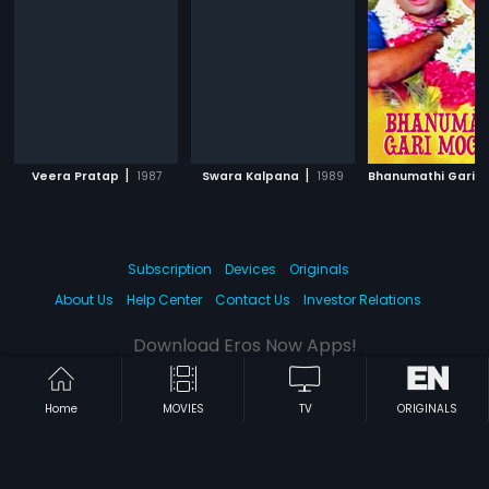
|
|
Veera Pratap
1987
Swara Kalpana
1989
Subscription
Devices
Originals
About Us
Help Center
Contact Us
Investor Relations
Download Eros Now Apps!
Home
MOVIES
TV
ORIGINALS
© 2026 Eros Digital FZE. All rights reserved.
Terms & Conditions
Privacy Policy
Help Center