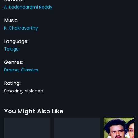
A. Kodandarami Reddy
Music
K. Chakravarthy
Language:
Telugu
Genres:
Drama,
Classics
Rating:
Smoking, Violence
You Might Also Like