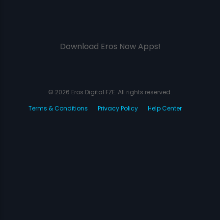
Download Eros Now Apps!
© 2026 Eros Digital FZE. All rights reserved.
Terms & Conditions
Privacy Policy
Help Center