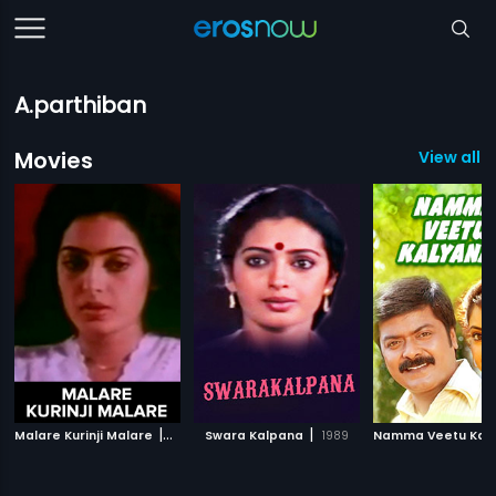
A.parthiban
Movies
View all 1
|
|
Malare Kurinji Malare
1975
Swara Kalpana
1989