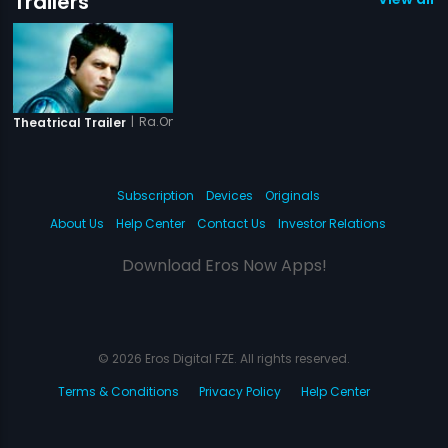
Trailers
|
Ra.One - Tamil
Theatrical Trailer
Subscription
Devices
Originals
About Us
Help Center
Contact Us
Investor Relations
Download Eros Now Apps!
© 2026 Eros Digital FZE. All rights reserved.
Terms & Conditions
Privacy Policy
Help Center