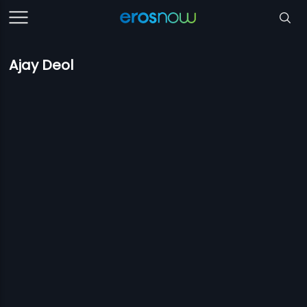
Ajay Deol