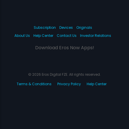
Subscription
Devices
Originals
About Us
Help Center
Contact Us
Investor Relations
Download Eros Now Apps!
© 2026 Eros Digital FZE. All rights reserved.
Terms & Conditions
Privacy Policy
Help Center