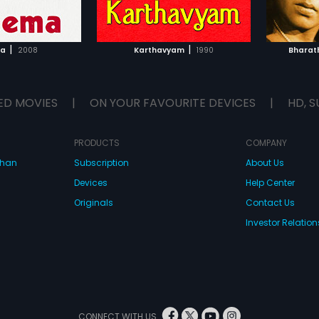
TO WATCHLIST
ADD TO WATCHLIST
TCH MOVIE
WATCH MOVIE
|
|
a
2008
Karthavyam
1990
Bharat
ED MOVIES
|
ON YOUR FAVOURITE DEVICES
|
HD, S
PRODUCTS
COMPANY
dhan
Subscription
About Us
Devices
Help Center
Originals
Contact Us
Investor Relation
CONNECT WITH US