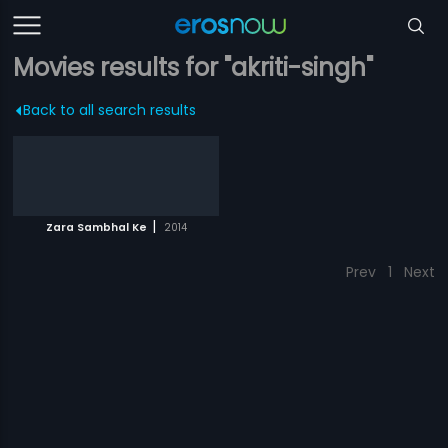
Movies results for "akriti-singh"
Back to all search results
|
Zara Sambhal Ke
2014
Prev
1
Next