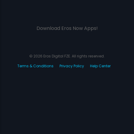
Download Eros Now Apps!
© 2026 Eros Digital FZE. All rights reserved.
Terms & Conditions
Privacy Policy
Help Center