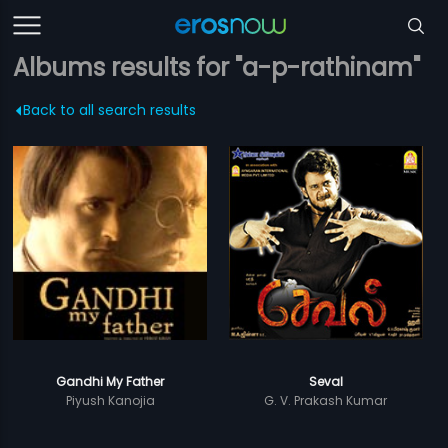
Albums results for "a-p-rathinam"
Back to all search results
Gandhi My Father
Seval
Piyush Kanojia
G. V. Prakash Kumar