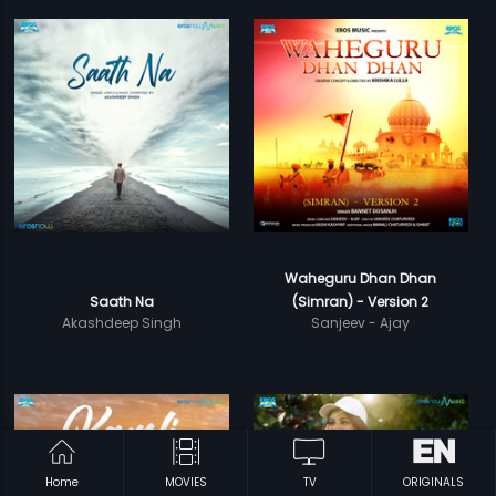
Waheguru Dhan Dhan
Saath Na
(Simran) - Version 2
Akashdeep Singh
Sanjeev - Ajay
Home
MOVIES
TV
ORIGINALS