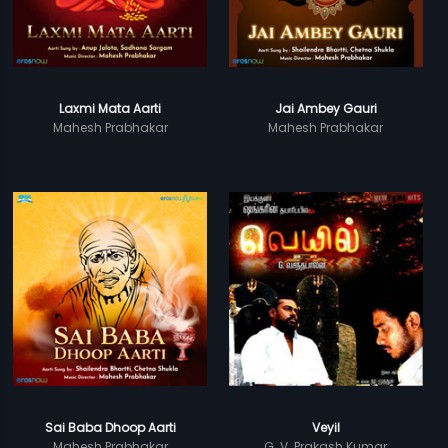
Laxmi Mata Aarti
Jai Ambey Gauri
Mahesh Prabhakar
Mahesh Prabhakar
Sai Baba Dhoop Aarti
Veyil
Mahesh Prabhakar
G. V. Prakash Kumar