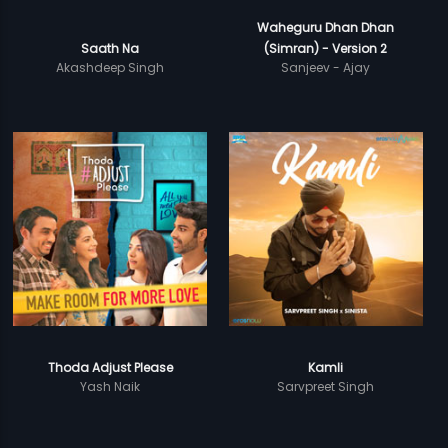
Waheguru Dhan Dhan
Saath Na
(Simran) - Version 2
Akashdeep Singh
Sanjeev - Ajay
Thoda Adjust Please
Kamli
Yash Naik
Sarvpreet Singh