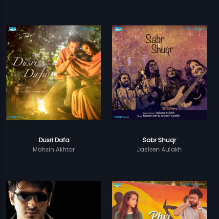
Dusri Dafa
Sabr Shuqr
Mohsin Akhtar
Jasleen Aulakh