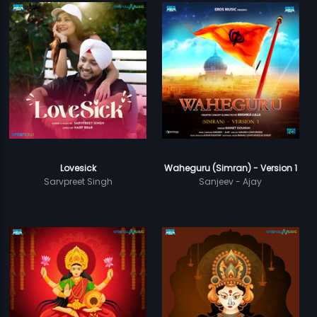
Lovesick
Waheguru (Simran) - Version 1
Sarvpreet Singh
Sanjeev - Ajay