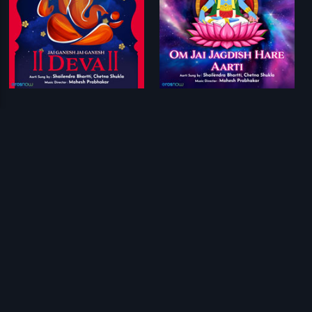
Jai Ganesh Jai Ganesh Deva
Om Jai Jagdish Hare Aarti
Mahesh Prabhakar
Mahesh Prabhakar
Prev
1
2
Next
Download Eros Now Apps!
© 2026 Eros Digital FZE. All rights reserved.