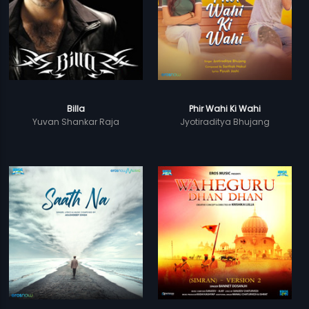
Billa
Phir Wahi Ki Wahi
Yuvan Shankar Raja
Jyotiraditya Bhujang