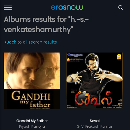
Albums results for "h.-s.-
venkateshamurthy"
Back to all search results
Gandhi My Father
Seval
Piyush Kanojia
G. V. Prakash Kumar