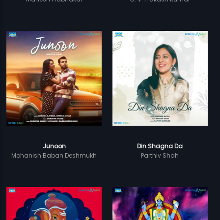
Junoon
Din Shagna Da
Mohanish Baban Deshmukh
Parthiv Shah