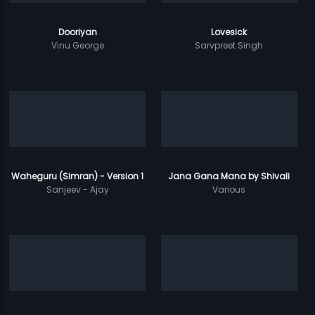
Dooriyan
Lovesick
Vinu George
Sarvpreet Singh
Waheguru (Simran) - Version 1
Jana Gana Mana by Shivali
Sanjeev - Ajay
Various