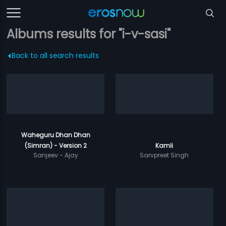
Albums results for "i-v-sasi"
Back to all search results
Waheguru Dhan Dhan
(Simran) - Version 2
Kamli
Sanjeev - Ajay
Sarvpreet Singh