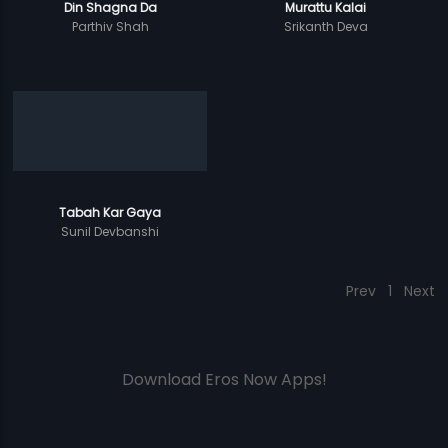
Din Shagna Da
Murattu Kalai
Parthiv Shah
Srikanth Deva
Tabah Kar Gaya
Sunil Devbanshi
Prev
1
Next
Download Eros Now Apps!