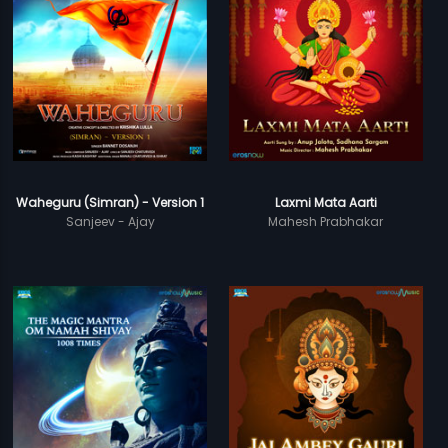
Waheguru (Simran) - Version 1
Laxmi Mata Aarti
Sanjeev - Ajay
Mahesh Prabhakar