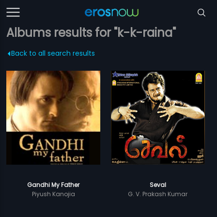
Albums results for "k-k-raina"
Back to all search results
Gandhi My Father
Seval
Piyush Kanojia
G. V. Prakash Kumar