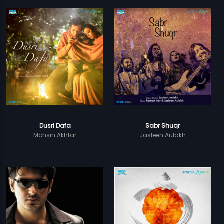
Dusri Dafa
Sabr Shuqr
Mohsin Akhtar
Jasleen Aulakh