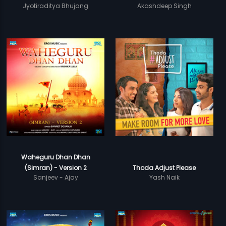
Jyotiraditya Bhujang
Akashdeep Singh
Waheguru Dhan Dhan
(Simran) - Version 2
Thoda Adjust Please
Sanjeev - Ajay
Yash Naik