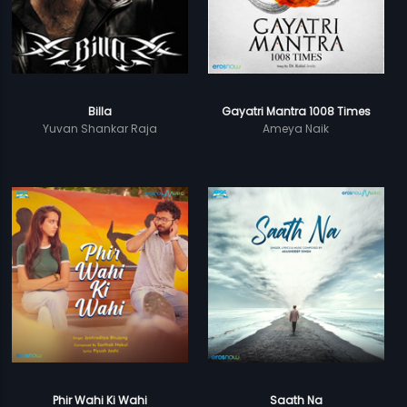
Billa
Gayatri Mantra 1008 Times
Yuvan Shankar Raja
Ameya Naik
Phir Wahi Ki Wahi
Saath Na