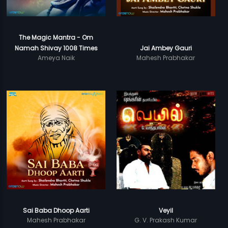
The Magic Mantra - Om
Namah Shivay 1008 Times
Jai Ambey Gauri
Ameya Naik
Mahesh Prabhakar
Sai Baba Dhoop Aarti
Veyil
Mahesh Prabhakar
G. V. Prakash Kumar