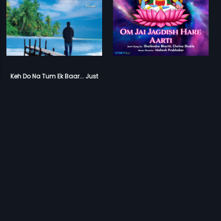
Keh Do Na Tum Ek Baar... Just
Say It Once...
Om Jai Jagdish Hare Aarti
Arbind
Mahesh Prabhakar
Prev
1
2
Next
Download Eros Now Apps!
© 2026 Eros Digital FZE. All rights reserved.