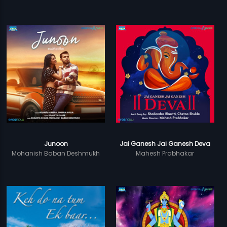
Junoon
Jai Ganesh Jai Ganesh Deva
Mohanish Baban Deshmukh
Mahesh Prabhakar