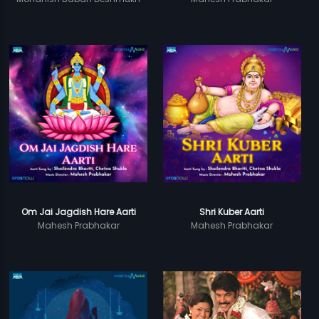
Om Jai Jagdish Hare Aarti
Shri Kuber Aarti
Mahesh Prabhakar
Mahesh Prabhakar