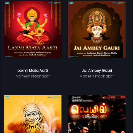
Laxmi Mata Aarti
Jai Ambey Gauri
Mahesh Prabhakar
Mahesh Prabhakar