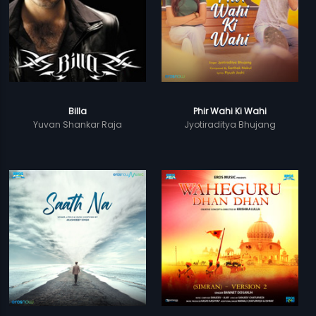
Billa
Phir Wahi Ki Wahi
Yuvan Shankar Raja
Jyotiraditya Bhujang