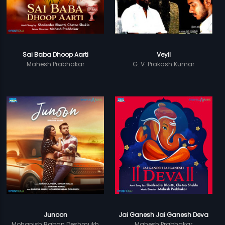
Sai Baba Dhoop Aarti
Veyil
Mahesh Prabhakar
G. V. Prakash Kumar
Junoon
Jai Ganesh Jai Ganesh Deva
Mohanish Baban Deshmukh
Mahesh Prabhakar