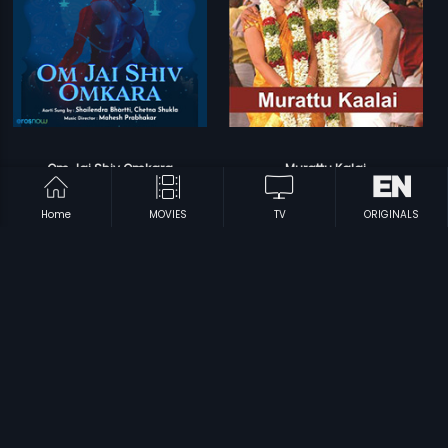
Om Jai Shiv Omkara
Murattu Kalai
Mahesh Prabhakar
Srikanth Deva
Home
MOVIES
TV
ORIGINALS
Prev
1
2
Next
Subscription
Devices
Originals
About Us
Help Center
Contact Us
Investor Relations
Download Eros Now Apps!