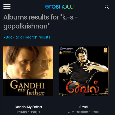
Albums results for "k.-s.-
gopalkrishnan"
Back to all search results
Gandhi My Father
Seval
Piyush Kanojia
G. V. Prakash Kumar