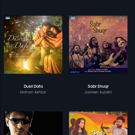
Dusri Dafa
Sabr Shuqr
Mohsin Akhtar
Jasleen Aulakh