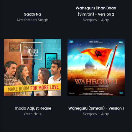
Waheguru Dhan Dhan
Saath Na
(Simran) - Version 2
Akashdeep Singh
Sanjeev - Ajay
Thoda Adjust Please
Waheguru (Simran) - Version 1
Yash Naik
Sanjeev - Ajay