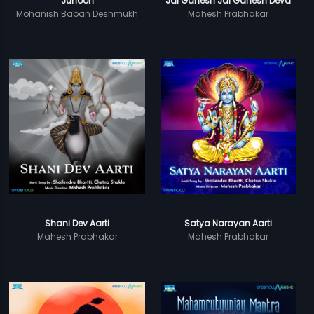
Junoon
Jai Ganesh Jai Ganesh Deva
Mohanish Baban Deshmukh
Mahesh Prabhakar
Shani Dev Aarti
Satya Narayan Aarti
Mahesh Prabhakar
Mahesh Prabhakar