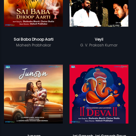
Sai Baba Dhoop Aarti
Veyil
Mahesh Prabhakar
G. V. Prakash Kumar