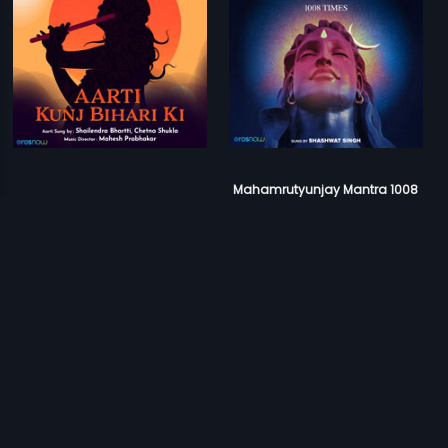
Mahamrutyunjay Mantra 1008
Aarti Kunj Bihari Ki
Times
Mahesh Prabhakar
Ameya Naik
Prev
1
2
Next
Download Eros Now Apps!