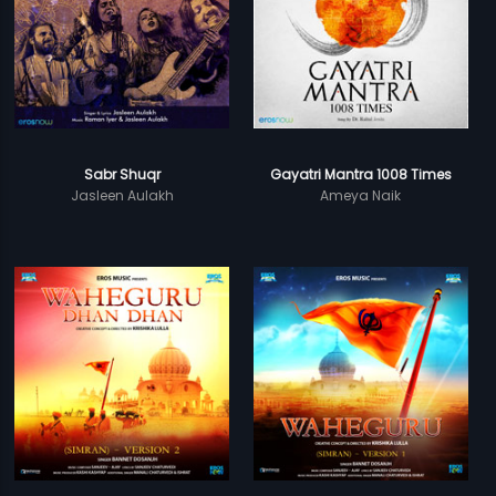
Sabr Shuqr
Gayatri Mantra 1008 Times
Jasleen Aulakh
Ameya Naik