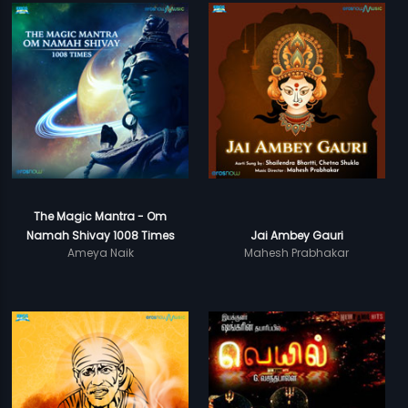
The Magic Mantra - Om
Namah Shivay 1008 Times
Jai Ambey Gauri
Ameya Naik
Mahesh Prabhakar