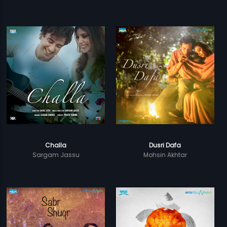
Challa
Dusri Dafa
Sargam Jassu
Mohsin Akhtar