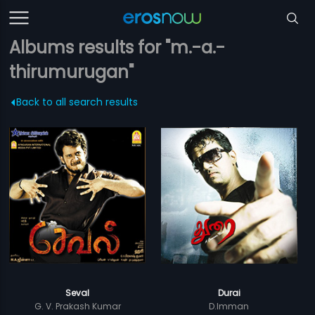
Albums results for "m.-a.-
thirumurugan"
Back to all search results
Seval
Durai
G. V. Prakash Kumar
D.Imman