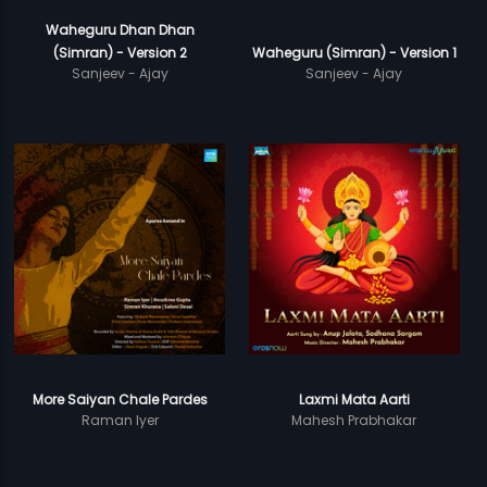
Waheguru Dhan Dhan
(Simran) - Version 2
Waheguru (Simran) - Version 1
Sanjeev - Ajay
Sanjeev - Ajay
More Saiyan Chale Pardes
Laxmi Mata Aarti
Raman Iyer
Mahesh Prabhakar