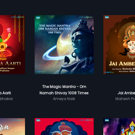
The Magic Mantra - Om
 Aarti
Namah Shivay 1008 Times
Jai Ambe
bhakar
Ameya Naik
Mahesh Pr