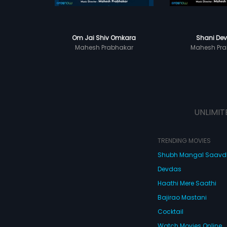
Om Jai Shiv Omkara
Shani Dev
Mahesh Prabhakar
Mahesh Pra
UNLIMIT
TRENDING MOVIES
Shubh Mangal Saav
Devdas
Haathi Mere Saathi
Bajirao Mastani
Cocktail
Watch Movies Online