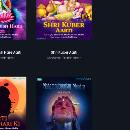
h Hare Aarti
Shri Kuber Aarti
abhakar
Mahesh Prabhakar