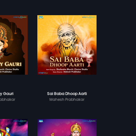
y Gauri
Sai Baba Dhoop Aarti
abhakar
Mahesh Prabhakar