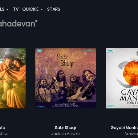
ALS
TV
QUICKIE
STARS
mahadevan"
afa
Sabr Shuqr
Gayatri Mantr
khtar
Jasleen Aulakh
Ameya