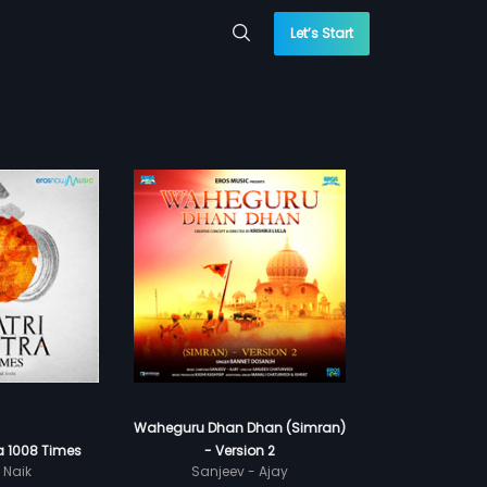
Let’s Start
Waheguru Dhan Dhan (Simran)
a 1008 Times
- Version 2
 Naik
Sanjeev - Ajay