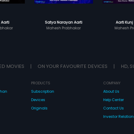
 Aarti
Satya Narayan Aarti
Aarti Kunj 
bhakar
Mahesh Prabhakar
Mahesh Pr
ED MOVIES
|
ON YOUR FAVOURITE DEVICES
|
HD, S
PRODUCTS
COMPANY
dhan
Subscription
About Us
Devices
Help Center
Originals
Contact Us
Investor Relation