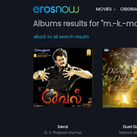
MOVIES
ORIGIN
Albums results for "m.-k.-
Back to all search results
Seval
Dusri D
G. V. Prakash Kumar
Mohsin A