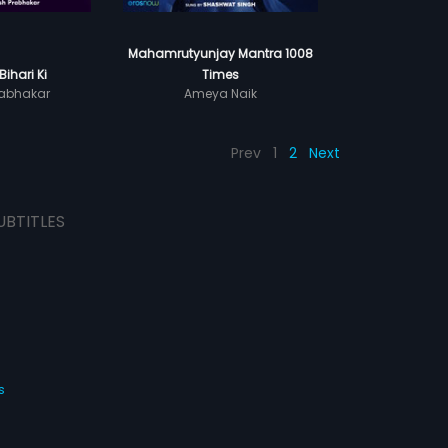
Mahamrutyunjay Mantra 1008
Bihari Ki
Times
abhakar
Ameya Naik
Prev
1
2
Next
UBTITLES
s