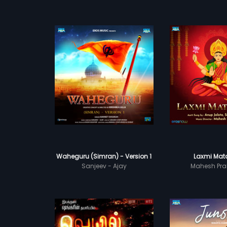
Waheguru (Simran) - Version 1
Laxmi Mata
Sanjeev - Ajay
Mahesh Pra