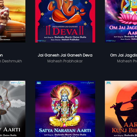
on
Jai Ganesh Jai Ganesh Deva
Om Jai Jagdis
n Deshmukh
Mahesh Prabhakar
Mahesh Pr