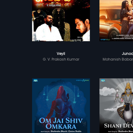
Veyil
Juno
G. V. Prakash Kumar
Mohanish Baba