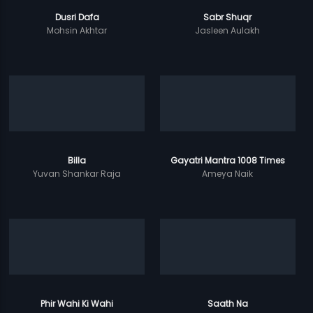
Dusri Dafa
Sabr Shuqr
Mohsin Akhtar
Jasleen Aulakh
Billa
Gayatri Mantra 1008 Times
Yuvan Shankar Raja
Ameya Naik
Phir Wahi Ki Wahi
Saath Na