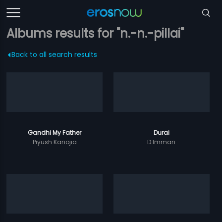
Albums results for "n.-n.-pillai"
Back to all search results
Gandhi My Father
Durai
Piyush Kanojia
D.Imman