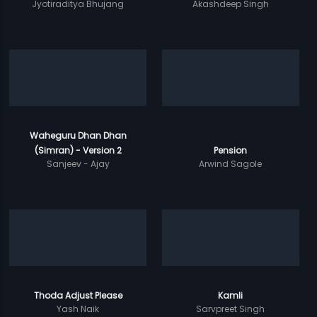
Jyotiraditya Bhujang
Akashdeep Singh
Waheguru Dhan Dhan
(Simran) - Version 2
Pension
Sanjeev - Ajay
Arwind Sagole
Thoda Adjust Please
Kamli
Yash Naik
Sarvpreet Singh