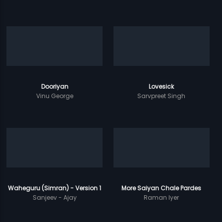
Dooriyan
Lovesick
Vinu George
Sarvpreet Singh
Waheguru (Simran) - Version 1
More Saiyan Chale Pardes
Sanjeev - Ajay
Raman Iyer