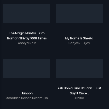
The Magic Mantra - Om
Namah Shivay 1008 Times
My Name Is Sheela
Ameya Naik
Sanjeev - Ajay
Keh Do Na Tum Ek Baar... Just
Junoon
Say It Once...
Mohanish Baban Deshmukh
Arbind