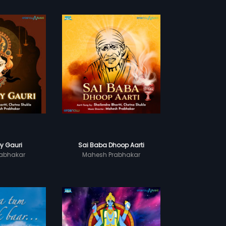
y Gauri
Sai Baba Dhoop Aarti
abhakar
Mahesh Prabhakar