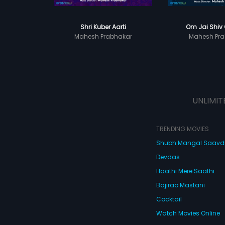
Shri Kuber Aarti
Om Jai Shiv
Mahesh Prabhakar
Mahesh Pra
UNLIMIT
TRENDING MOVIES
Shubh Mangal Saav
Devdas
Haathi Mere Saathi
Bajirao Mastani
Cocktail
Watch Movies Online