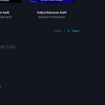
v Aarti
Satya Narayan Aarti
abhakar
Mahesh Prabhakar
Prev
1
2
Next
UBTITLES
s