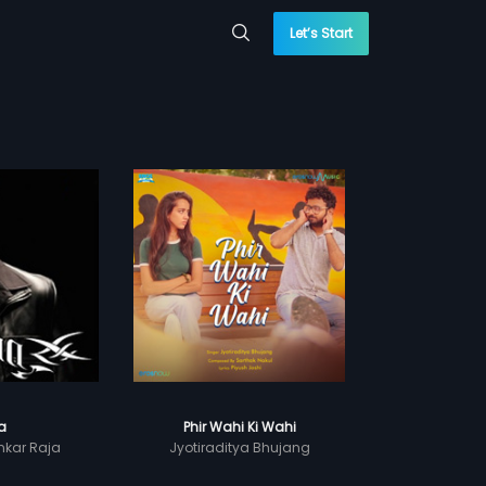
Let’s Start
la
Phir Wahi Ki Wahi
kar Raja
Jyotiraditya Bhujang