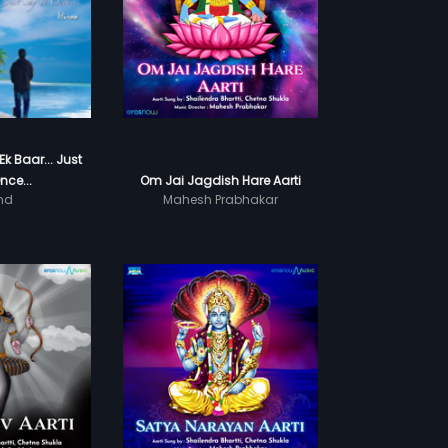
k Baar... Just
nce...
Om Jai Jagdish Hare Aarti
nd
Mahesh Prabhakar