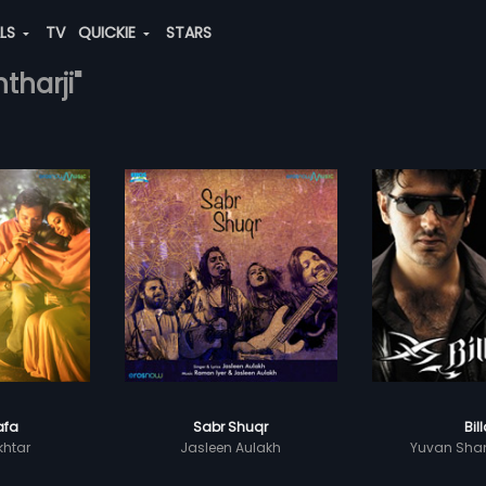
ALS
TV
QUICKIE
STARS
tharji"
afa
Sabr Shuqr
Bil
khtar
Jasleen Aulakh
Yuvan Shan