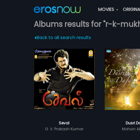
MOVIES
ORIGIN
Albums results for "r-k-mukh
Back to all search results
Seval
Dusri D
G. V. Prakash Kumar
Mohsin A