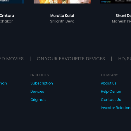
 Omkara
Murattu Kalai
Shani De
bhakar
Srikanth Deva
Mahesh Pr
ED MOVIES
|
ON YOUR FAVOURITE DEVICES
|
HD, S
PRODUCTS
COMPANY
dhan
Subscription
About Us
Devices
Help Center
Originals
Contact Us
Investor Relation