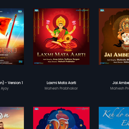
) - Version 1
Laxmi Mata Aarti
Jai Ambe
 Ajay
Mahesh Prabhakar
Mahesh Pr