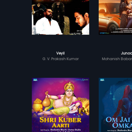
Veyil
Juno
G. V. Prakash Kumar
Mohanish Baba