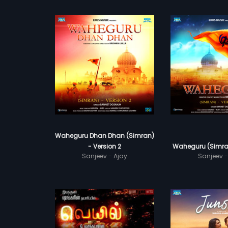
Waheguru Dhan Dhan (Simran)
- Version 2
Waheguru (Simran
Sanjeev - Ajay
Sanjeev -