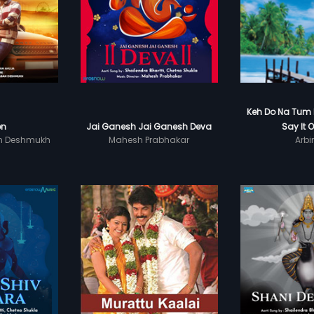
Keh Do Na Tum E
on
Jai Ganesh Jai Ganesh Deva
Say It O
n Deshmukh
Mahesh Prabhakar
Arbi