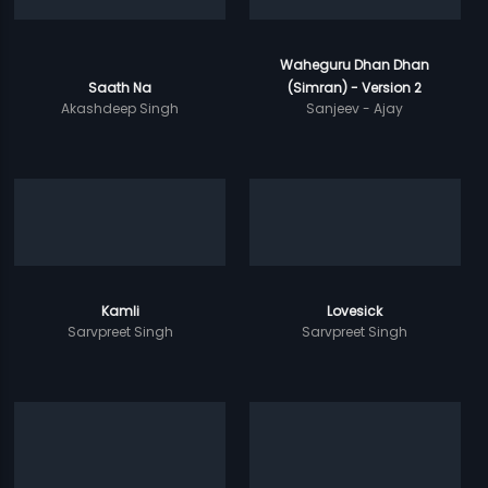
Waheguru Dhan Dhan
Saath Na
(Simran) - Version 2
Akashdeep Singh
Sanjeev - Ajay
Kamli
Lovesick
Sarvpreet Singh
Sarvpreet Singh