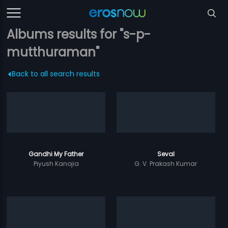
Albums results for "s-p-
mutthuraman"
Back to all search results
Gandhi My Father
Seval
Piyush Kanojia
G. V. Prakash Kumar