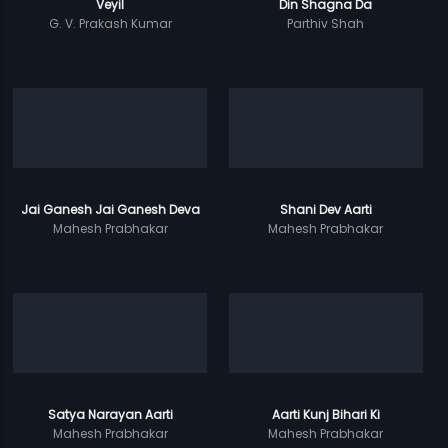
Veyil
Din Shagna Da
G. V. Prakash Kumar
Parthiv Shah
Jai Ganesh Jai Ganesh Deva
Shani Dev Aarti
Mahesh Prabhakar
Mahesh Prabhakar
Satya Narayan Aarti
Aarti Kunj Bihari Ki
Mahesh Prabhakar
Mahesh Prabhakar