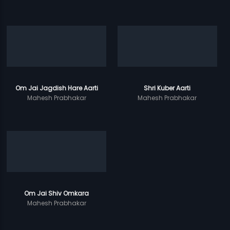
Om Jai Jagdish Hare Aarti
Shri Kuber Aarti
Mahesh Prabhakar
Mahesh Prabhakar
Om Jai Shiv Omkara
Mahesh Prabhakar