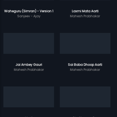
Waheguru (Simran) - Version 1
Laxmi Mata Aarti
Sanjeev - Ajay
Mahesh Prabhakar
Jai Ambey Gauri
Sai Baba Dhoop Aarti
Mahesh Prabhakar
Mahesh Prabhakar