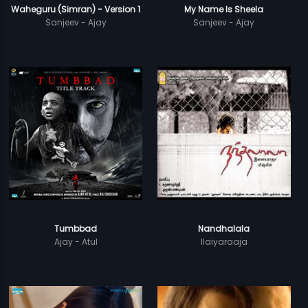
Waheguru (Simran) - Version 1
My Name Is Sheela
Sanjeev - Ajay
Sanjeev - Ajay
Tumbbad
Nandhalala
Ajay - Atul
Ilaiyaraaja