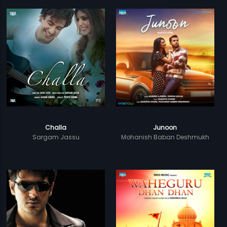
Challa
Junoon
Sargam Jassu
Mohanish Baban Deshmukh