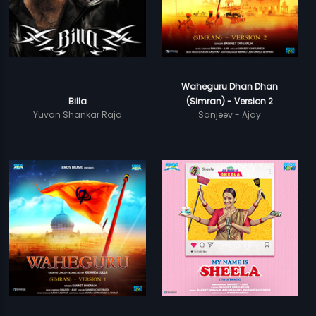
Waheguru Dhan Dhan
Billa
(Simran) - Version 2
Yuvan Shankar Raja
Sanjeev - Ajay