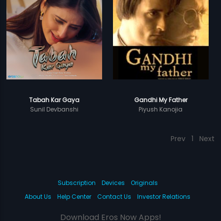
Tabah Kar Gaya
Gandhi My Father
Sunil Devbanshi
Piyush Kanojia
Prev
1
Next
Subscription
Devices
Originals
About Us
Help Center
Contact Us
Investor Relations
Download Eros Now Apps!