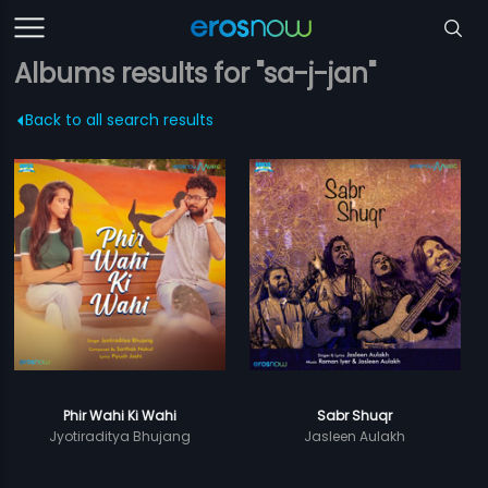
Albums results for "sa-j-jan"
Back to all search results
Phir Wahi Ki Wahi
Sabr Shuqr
Jyotiraditya Bhujang
Jasleen Aulakh