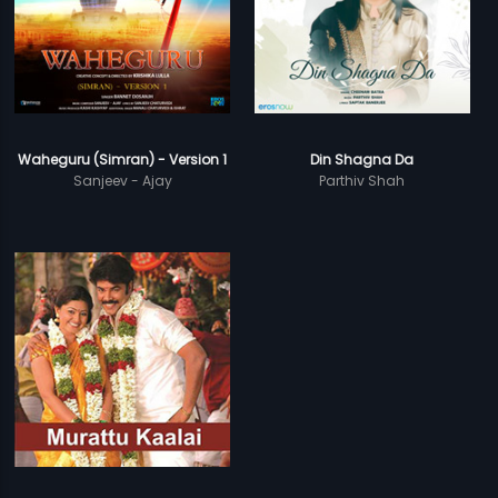
Waheguru (Simran) - Version 1
Din Shagna Da
Sanjeev - Ajay
Parthiv Shah