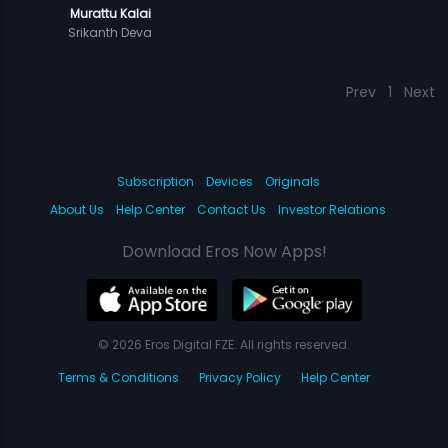
Murattu Kalai
Srikanth Deva
Prev
1
Next
Subscription
Devices
Originals
About Us
Help Center
Contact Us
Investor Relations
Download Eros Now Apps!
© 2026 Eros Digital FZE. All rights reserved.
Terms & Conditions
Privacy Policy
Help Center