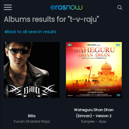
Albums results for "t-v-raju"
Back to all search results
Waheguru Dhan Dhan
Billa
(Simran) - Version 2
Yuvan Shankar Raja
Sanjeev - Ajay