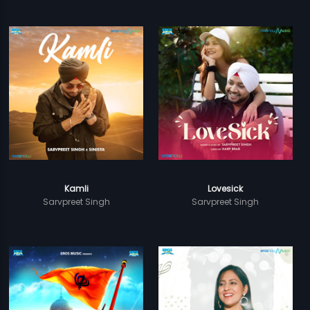
Kamli
Lovesick
Sarvpreet Singh
Sarvpreet Singh