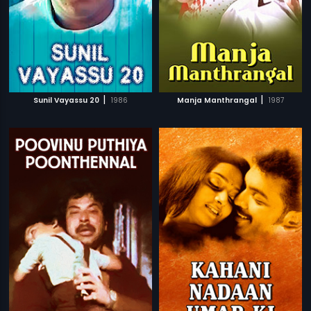
|
|
Sunil Vayassu 20
1986
Manja Manthrangal
1987