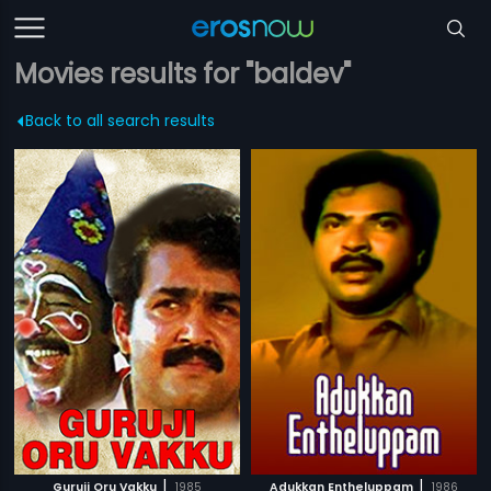
Movies results for "baldev"
Back to all search results
|
|
Guruji Oru Vakku
1985
Adukkan Entheluppam
1986