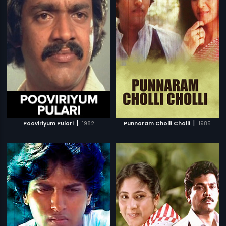
|
|
Pooviriyum Pulari
1982
Punnaram Cholli Cholli
1985