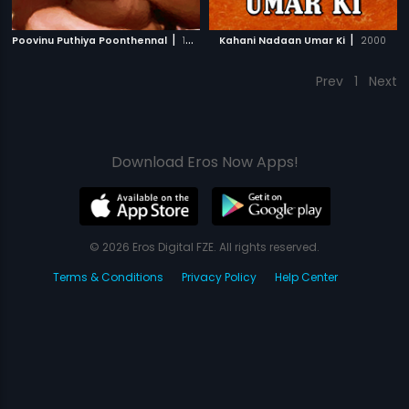
|
|
Poovinu Puthiya Poonthennal
1986
Kahani Nadaan Umar Ki
2000
Prev
1
Next
Download Eros Now Apps!
© 2026 Eros Digital FZE. All rights reserved.
Terms & Conditions
Privacy Policy
Help Center