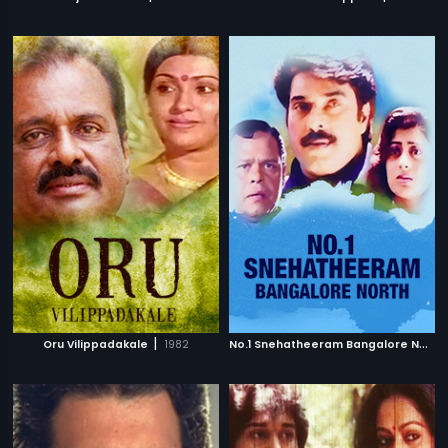
|
N
o.1 Snehatheeram Bangalore North
Oru Vilippadakale
1982