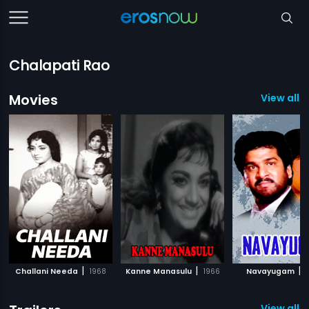
Chalapati Rao
Movies
View all 
|
|
|
Challani Needa
1968
Kanne Manasulu
1966
Navayugam
1
View all 1 