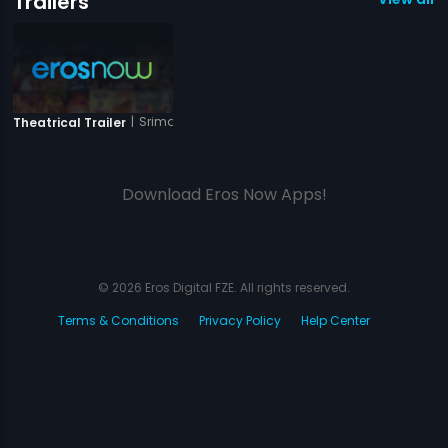
Trailers
|
Srimanthudu
Theatrical Trailer
Download Eros Now Apps!
© 2026 Eros Digital FZE. All rights reserved.
Terms & Conditions
Privacy Policy
Help Center