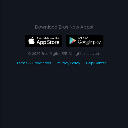
Download Eros Now Apps!
© 2026 Eros Digital FZE. All rights reserved.
Terms & Conditions
Privacy Policy
Help Center