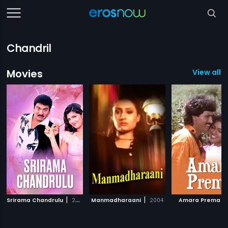
Chandril
Movies
View all 1
|
|
|
Srirama Chandrulu
2003
Manmadharaani
2004
Amara Prema