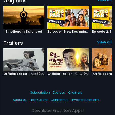
Originals
Emotionally Balanced
Episode 1: New Beginnings
Episode 2: Th
Trailers
View all 1
|
Agni Devi
|
Kintu Galpo Noy
Official Trailer
Official Trailer
Official Trail
Subscription
Devices
Originals
About Us
Help Center
Contact Us
Investor Relations
Download Eros Now Apps!