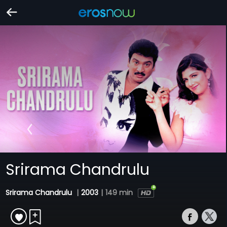
Srirama Chandrulu
Srirama Chandrulu
|
2003
|
149 min