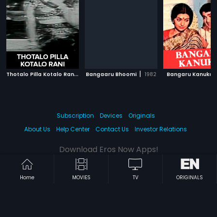
T
hotalo Pilla Kotalo Rani
|
|
1964
Bangaaru Bhoomi
1982
Bangaru Kanuka
Subscription
Devices
Originals
About Us
Help Center
Contact Us
Investor Relations
Download Eros Now Apps!
Home
MOVIES
TV
ORIGINALS
© 2026 Eros Digital FZE. All rights reserved.
Terms & Conditions
Privacy Policy
Help Center