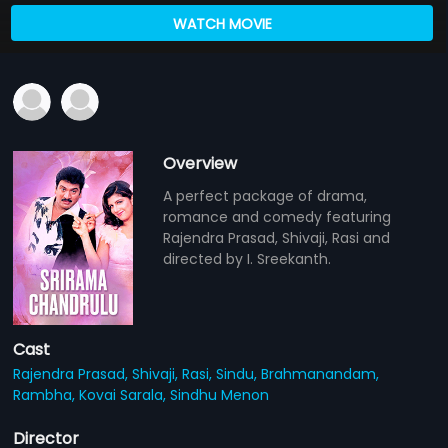
WATCH MOVIE
Overview
A perfect package of drama,
romance and comedy featuring
Rajendra Prasad, Shivaji, Rasi and
directed by I. Sreekanth.
Cast
Rajendra Prasad,
Shivaji,
Rasi,
Sindu,
Brahmanandam,
Rambha,
Kovai Sarala,
Sindhu Menon
Director