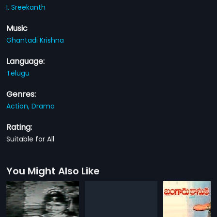
I. Sreekanth
Music
Ghantadi Krishna
Language:
Telugu
Genres:
Action,
Drama
Rating:
Suitable for All
You Might Also Like