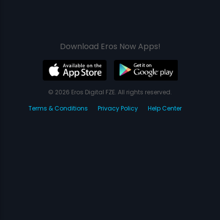
Download Eros Now Apps!
© 2026 Eros Digital FZE. All rights reserved.
Terms & Conditions
Privacy Policy
Help Center