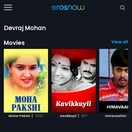
Devraj Mohan
Movies
View all 1
|
|
|
Moha Pakshi
2002
Kavikkuyil
1977
Himavaahini