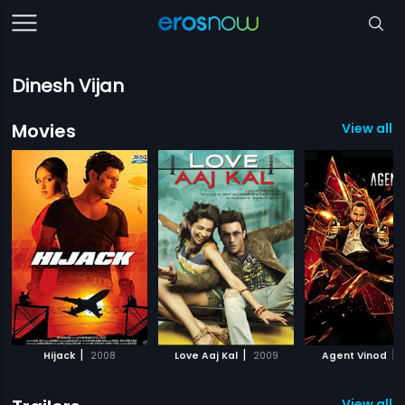
Dinesh Vijan
Movies
View all 2
|
|
|
Hijack
2008
Love Aaj Kal
2009
Agent Vinod
View all 4