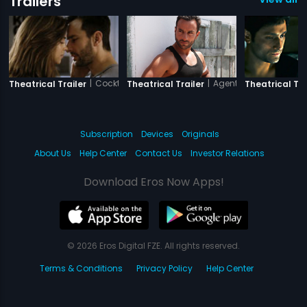
Trailers
|
Cocktail
|
Agent Vinod
Theatrical Trailer
Theatrical Trailer
Theatrical Tra
Subscription
Devices
Originals
About Us
Help Center
Contact Us
Investor Relations
Download Eros Now Apps!
© 2026 Eros Digital FZE. All rights reserved.
Terms & Conditions
Privacy Policy
Help Center