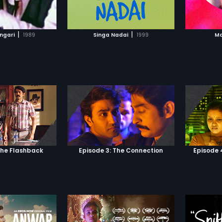
TO WATCHLIST
ADD TO WATCHLIST
TCH MOVIE
WATCH MOVIE
|
|
angari
1989
Singa Nadai
1999
Ma
The Flashback
Episode 3: The Connection
Episode 