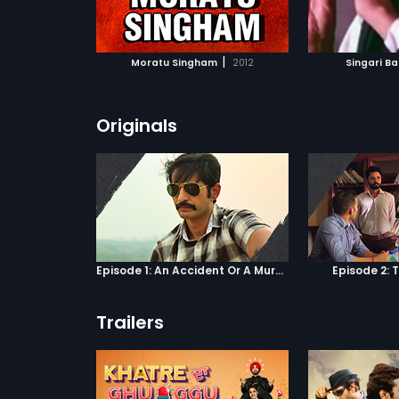
ATCHLIST
ADD TO WATCHLIST
ADD 
 MOVIE
WATCH MOVIE
WA
|
Moratu Singham
2012
Singari B
Originals
Episode 1: An Accident Or A Murder?
Episode 2: 
Trailers