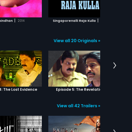
ADD TO WATCHLIST
ADD TO WATCHLIST
st
tha
be
WATCH MOVIE
WATCH MOVIE
pur
|
|
indhan
2014
Singaporenalli Raja Kulla
1978
Ajab S
an 
cap
th
View all 20 Originals »
4: The Lost Evidence
Episode 5: The Revelation
View all 42 Trailers »