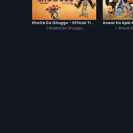
Khatre Da Ghuggu - Official Trailer
|
Khatre Da Ghuggu
|
Anwar K
UNLIMIT
TRENDING MOVIES
Shubh Mangal Saav
Devdas
Haathi Mere Saathi
Bajirao Mastani
Cocktail
Watch Movies Online