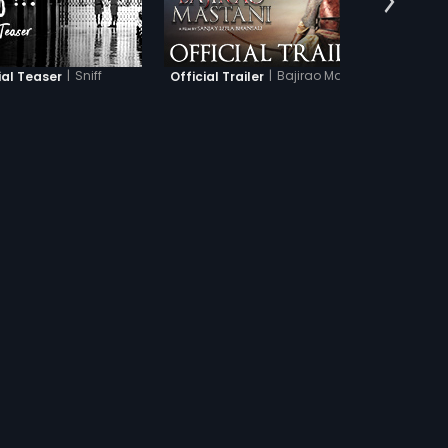
|
Sniff
|
Bajirao Mastani
ial Teaser
Official Trailer
Of
UBTITLES
s