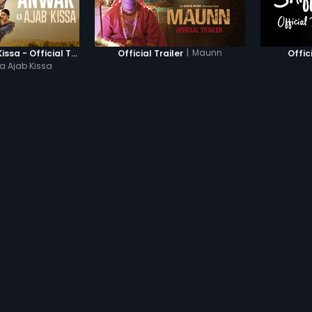
|
Maunn
Anwar Ka Ajab Kissa - Official Trailer
Official Trailer
Offic
a Ajab Kissa
ED MOVIES
|
ON YOUR FAVOURITE DEVICES
|
HD, S
PRODUCTS
COMPANY
dhan
Subscription
About Us
Devices
Help Center
Originals
Contact Us
Investor Relation