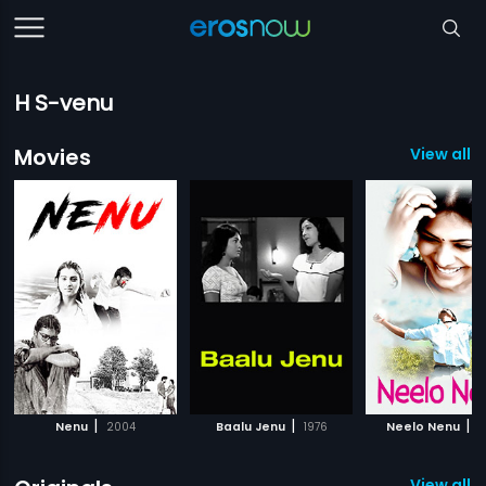
H S-venu
Movies
View all 
|
|
|
Nenu
2004
Baalu Jenu
1976
Neelo Nenu
2
View all 2