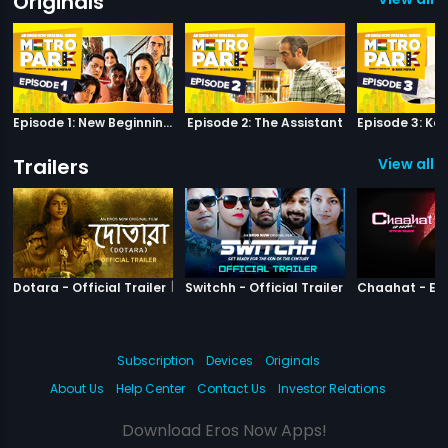
Originals
Episode 1: New Beginnings
Episode 2: The Assistant
Trailers
View all 3
|
Dotara
|
Switchh
Dotara - Official Trailer
Switchh - Official Trailer
Subscription
Devices
Originals
About Us
Help Center
Contact Us
Investor Relations
Download Eros Now Apps!