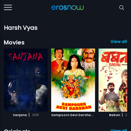
Harsh Vyas
Movies
View all 
|
S
ampoorn Devi Darshan
|
|
Sanjana
2018
1971
Baban
201
View all 4