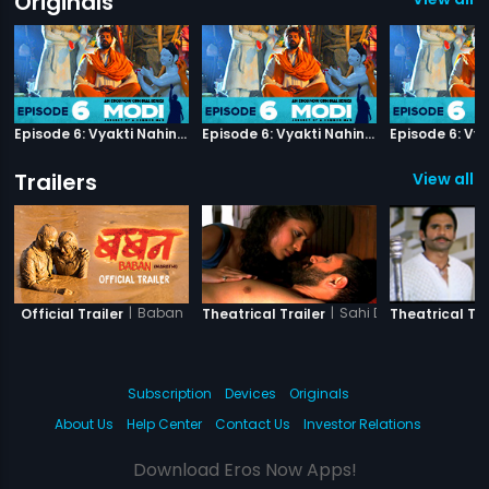
Originals
Episode 6: Vyakti Nahin Samaaj
Episode 6: Vyakti Nahin Samaaj
Trailers
View all 9
|
Baban
|
Sahi Dhandhe Galat 
Official Trailer
Theatrical Trailer
Theatrical Tra
Subscription
Devices
Originals
About Us
Help Center
Contact Us
Investor Relations
Download Eros Now Apps!