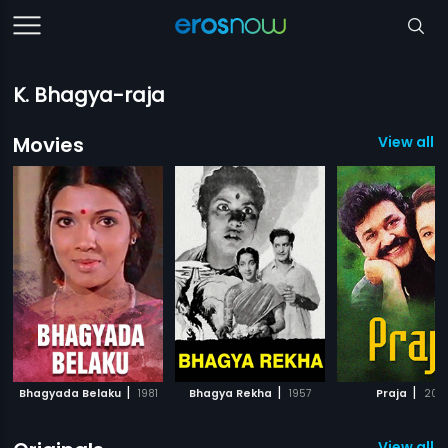
K. Bhagya-raja
Movies
View all 
|
|
|
Bhagyada Belaku
1981
Bhagya Rekha
1957
Praja
200
View all 5