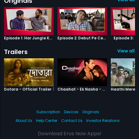
Originals
Episode 1: Har Jungle Ke Hote Hai Apne Jaanwar
Episode 2: Debut Pe Century
Episode 3: B
Trailers
View all 1
|
Dotara
|
Chaahat Ek N
Dotara - Official Trailer
Chaahat - Ek Nasha - Official Trailer
Subscription
Devices
Originals
About Us
Help Center
Contact Us
Investor Relations
Download Eros Now Apps!