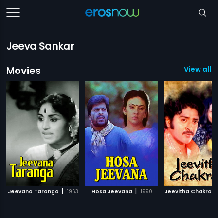
Jeeva Sankar
Movies
View all 9
|
|
Jeevana Taranga
1963
Hosa Jeevana
1990
Jeevitha Chakram