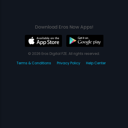
Download Eros Now Apps!
© 2026 Eros Digital FZE. All rights reserved.
Terms & Conditions
Privacy Policy
Help Center