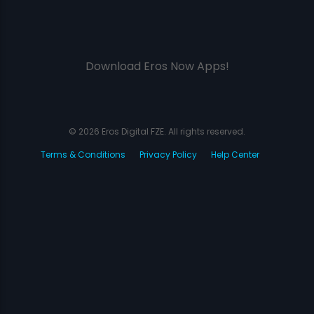
Download Eros Now Apps!
© 2026 Eros Digital FZE. All rights reserved.
Terms & Conditions
Privacy Policy
Help Center