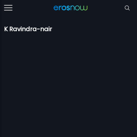
K Ravindra-nair