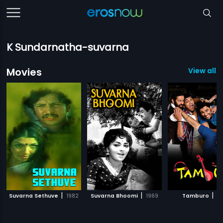
K Sundarnatha-suvarna
Movies
View all 7
|
|
|
Suvarna Sethuve
1982
Suvarna Bhoomi
1969
Tamburo
20