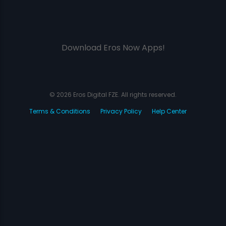
Download Eros Now Apps!
© 2026 Eros Digital FZE. All rights reserved.
Terms & Conditions
Privacy Policy
Help Center