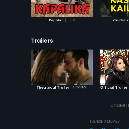
ATCHLIST
ADD TO WATCHLIST
ADD 
 MOVIE
WATCH MOVIE
WA
|
Kapalika
1983
Kasidre K
Trailers
|
Cocktail
Theatrical Trailer
Official Trailer
UNLIMIT
TRENDING MOVIES