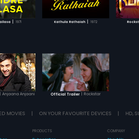
TO WATCHLIST
ADD TO WATCHLIST
sensation who expresses his
sensati
tragedy through his songs.
tragedy
TCH MOVIE
WATCH MOVIE
|
|
ailasa
1971
Kathula Rathaiah
1972
Rockst
|
Anjaana Anjaani
|
Rockstar
Official Trailer
ED MOVIES
|
ON YOUR FAVOURITE DEVICES
|
HD, S
PRODUCTS
COMPANY