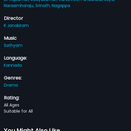
Narasimharaju,
Srinath,
Nagappa
Director
K Janakiram
Music
Sathyam
Language:
Kannada
Genres:
Drama
Rating:
All Ages
Suitable for All
You Might Also Like