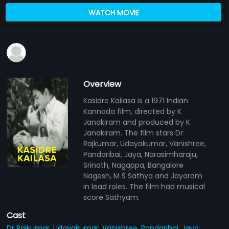
WATCH MOVIE
Overview
Kasidre Kailasa is a 1971 Indian
Kannada film, directed by K
Janakiram and produced by K
Janakiram. The film stars Dr
Rajkumar, Udayakumar, Vanishree,
Pandaribai, Jaya, Narasimharaju,
Srinath, Nagappa, Bangalore
Nagesh, M S Sathya and Jayaram
in lead roles. The film had musical
score Sathyam.
Cast
Dr Rajkumar,
Udayakumar,
Vanishree,
Pandaribai,
Jaya,