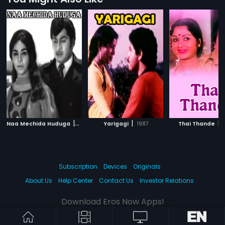
|
|
|
Naa Mechida Huduga
1972
Yarigagi
1987
Thai Thande
Subscription
Devices
Originals
About Us
Help Center
Contact Us
Investor Relations
Download Eros Now Apps!