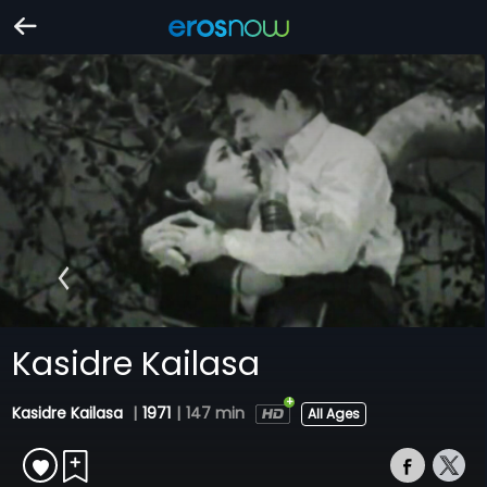
Kasidre Kailasa
Kasidre Kailasa
|
1971
|
147 min
All Ages