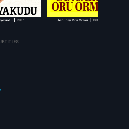
ADD TO WATCHLIST
ADD TO WATCHLIST
WATCH MOVIE
WATCH MOVIE
|
|
yakudu
1987
January Oru Orma
1987
UBTITLES
s