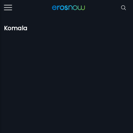
Komala