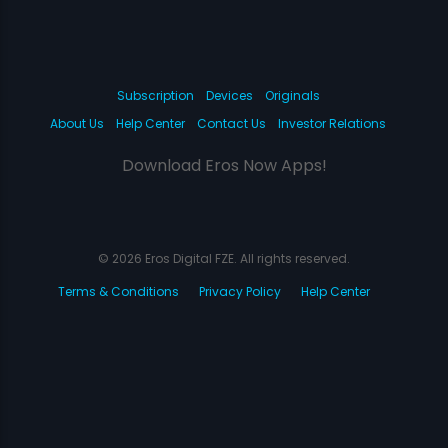
Subscription
Devices
Originals
About Us
Help Center
Contact Us
Investor Relations
Download Eros Now Apps!
© 2026 Eros Digital FZE. All rights reserved.
Terms & Conditions
Privacy Policy
Help Center