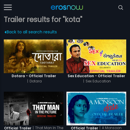
Trailer results for "kota"
Back to all search results
Dotara - Official Trailer
Sex Education - Official Trailer
|
Dotara
|
Sex Education
|
That Man In The
|
A Monsoon
Official Trailer
Official Trailer