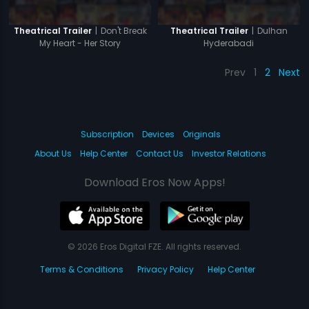
|
Don't Break
|
Dulhan
Theatrical Trailer
Theatrical Trailer
My Heart - Her Story
Hyderabadi
Prev
1
2
Next
Subscription
Devices
Originals
About Us
Help Center
Contact Us
Investor Relations
Download Eros Now Apps!
© 2026 Eros Digital FZE. All rights reserved.
Terms & Conditions
Privacy Policy
Help Center