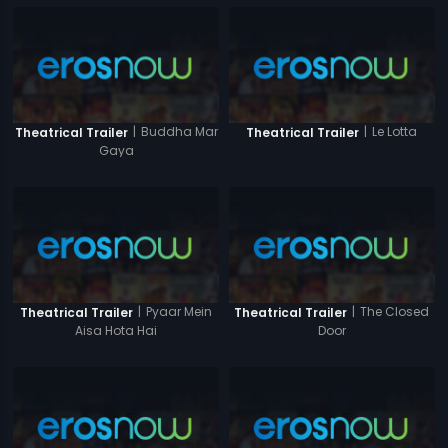
|
Buddha Mar
|
Le Lotta
Theatrical Trailer
Theatrical Trailer
Gaya
|
Pyaar Mein
|
The Closed
Theatrical Trailer
Theatrical Trailer
Aisa Hota Hai
Door