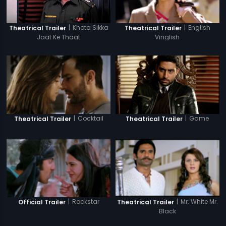
|
Khota Sikka
|
English
Theatrical Trailer
Theatrical Trailer
Jaat Ke Thaat
Vinglish
|
Game
|
Cocktail
Theatrical Trailer
Theatrical Trailer
|
Rockstar
|
Mr. White Mr.
Official Trailer
Theatrical Trailer
Black