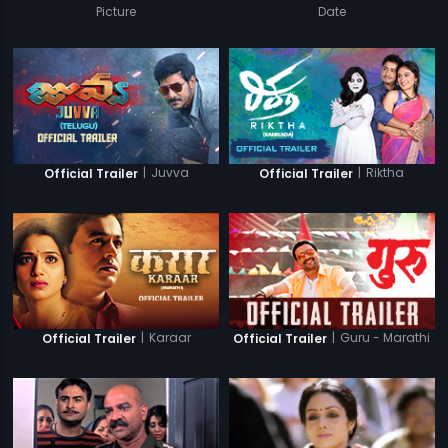
Picture
Date
|
Juvva
|
Riktha
Official Trailer
Official Trailer
|
Karaar
|
Guru - Marathi
Official Trailer
Official Trailer