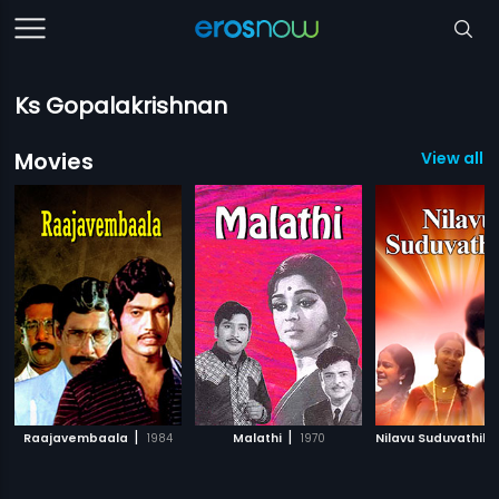
Ks Gopalakrishnan
Movies
View all 1
|
|
Raajavembaala
1984
Malathi
1970
Nilavu Suduvathilla