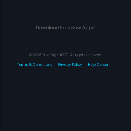
Download Eros Now Apps!
© 2026 Eros Digital FZE. All rights reserved.
Terms & Conditions
Privacy Policy
Help Center