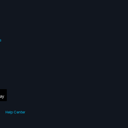
s
Help Center