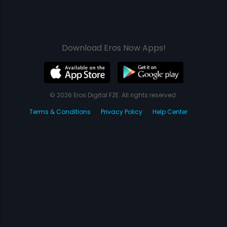
Download Eros Now Apps!
© 2026 Eros Digital FZE. All rights reserved.
Terms & Conditions
Privacy Policy
Help Center