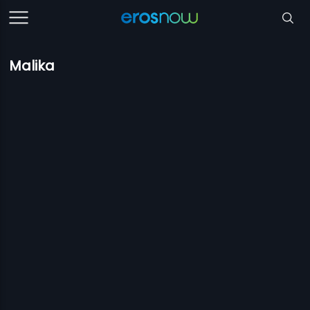
Malika