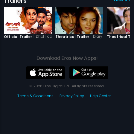
Trailers
|
Dhol Taashe
|
Diary of a Butterfly
Official Trailer
Theatrical Trailer
Theatrical Tra
Download Eros Now Apps!
© 2026 Eros Digital FZE. All rights reserved.
Terms & Conditions
Privacy Policy
Help Center