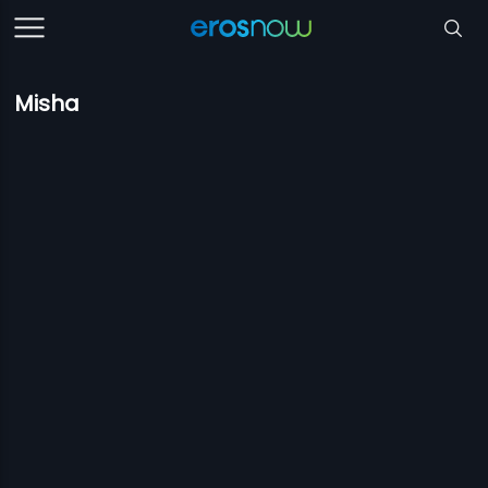
Misha