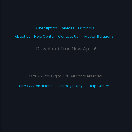
Subscription
Devices
Originals
About Us
Help Center
Contact Us
Investor Relations
Download Eros Now Apps!
© 2026 Eros Digital FZE. All rights reserved.
Terms & Conditions
Privacy Policy
Help Center